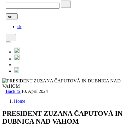
en
sk
Back to
10. April 2024
Home
PRESIDENT ZUZANA ČAPUTOVÁ IN
DUBNICA NAD VAHOM