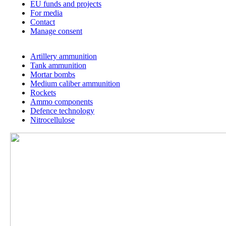
THE UNIQUE ANNIVERSARY OF THE UNIQUE
FACTORY
About us
History
Our companies
Our values
MSM for people
Code of Ethics
Career
Downloads
Certificates
EU funds and projects
For media
Contact
Manage consent
Artillery ammunition
Tank ammunition
Mortar bombs