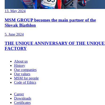
13. May 2024
MSM GROUP becomes the main partner of the
Slovak Biathlon
5. June 2024