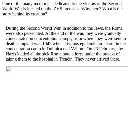
One of the many memorials dedicated to the victims of the Second
World War is located on the ZVS premises. Why here? What is the
story behind its creation?
During the Second World War, in addition to the Jews, the Roma
were also persecuted. At the end of the war, they were gradually
concentrated in concentration camps, from where they were sent to
death camps. It was 1945 when a typhus epidemic broke out in the
concentration camp in Dubnica nad Váhom. On 23 February, the
Nazis loaded all the sick Roma onto a lorry under the pretext of
taking them to the hospital in Trenčín. They never arrived there.