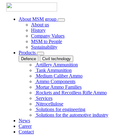
About MSM group
About us
History
Company Values
MSM to People
Sustainability
Products
Defence
Civil technology
Artillery Ammunition
Tank Ammunition
Medium Caliber Ammo
Ammo Components
Mortar Ammo Families
Rockets and Recoilless Rifle Ammo
Services
Nitrocellulose
Solutions for engineering
Solutions for the automotive industry
News
Career
Contact