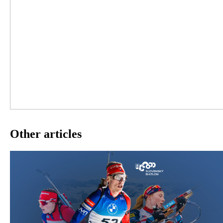
Other articles