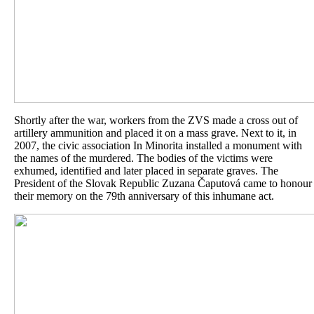
Shortly after the war, workers from the ZVS made a cross out of
artillery ammunition and placed it on a mass grave. Next to it, in
2007, the civic association In Minorita installed a monument with
the names of the murdered. The bodies of the victims were
exhumed, identified and later placed in separate graves. The
President of the Slovak Republic Zuzana Čaputová came to honour
their memory on the 79th anniversary of this inhumane act.