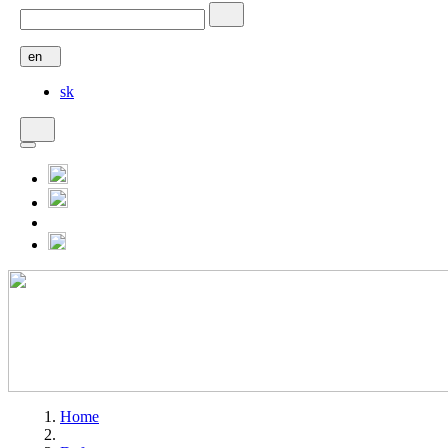
en
sk
Home