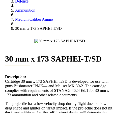
Defence
Ammunition
Medium Caliber Ammo
30 mm x 173 SAPHEI-T/SD
30 mm x 173 SAPHEI-T/SD
Description:
Cartridge 30 mm x 173 SAPHEI-T/SD is developed for use with
guns Bushmaster II/MK44 and Mauser MK 30-2. The cartridge
complies with requirements of STANAG 4624 Ed.1 for 30 mm x
173 ammunition and other related documents.
The projectile has a low velocity drop during flight due to a low
drag shape and ignites on target impact. If the projectile does not hit
the target within ca 4 s, the self-destruct device will detonate the