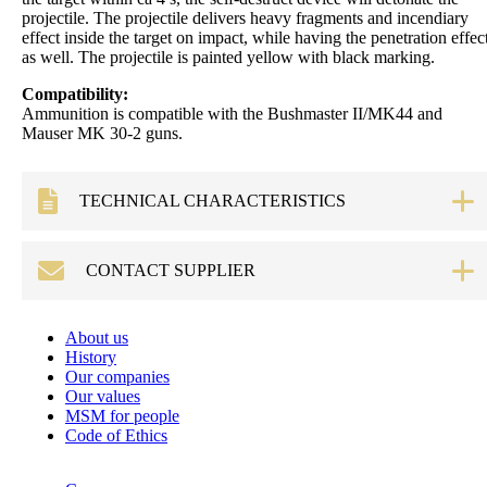
projectile. The projectile delivers heavy fragments and incendiary
effect inside the target on impact, while having the penetration effec
as well. The projectile is painted yellow with black marking.
Compatibility:
Ammunition is compatible with the Bushmaster II/MK44 and
Mauser MK 30-2 guns.
TECHNICAL CHARACTERISTICS
Technical data
Cartridge weight:
approx. 835 g
CONTACT SUPPLIER
Projectile weight:
approx. 360 g
Propellant charge
approx. 160 g
Request form
About us
weight:
History
Mean pressure Pิ +
≤ 460 MPa (piezo)
Our companies
3δP:
Our values
Overall length:
290 mm
MSM for people
Name
*
Code of Ethics
Muzzle velocity:
1070 ± 15.0 m/s
Cartridge case:
Steel
E-mail
*