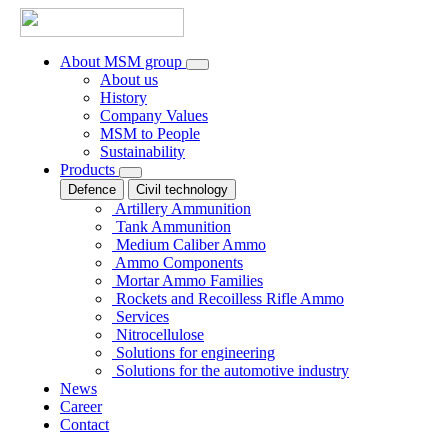
About MSM group
About us
History
Company Values
MSM to People
Sustainability
Products
Defence
Civil technology
Artillery Ammunition
Tank Ammunition
Medium Caliber Ammo
Ammo Components
Mortar Ammo Families
Rockets and Recoilless Rifle Ammo
Services
Nitrocellulose
Solutions for engineering
Solutions for the automotive industry
News
Career
Contact