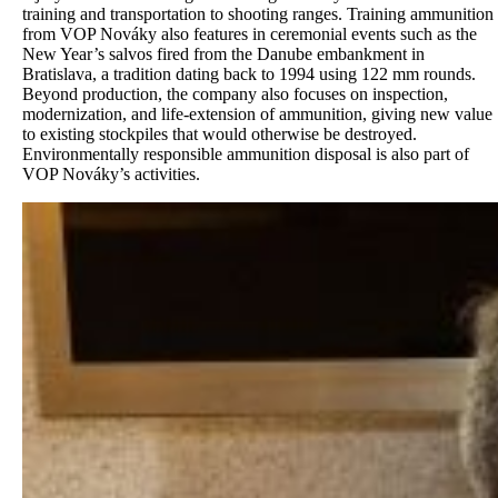
training and transportation to shooting ranges. Training ammunition
from VOP Nováky also features in ceremonial events such as the
New Year’s salvos fired from the Danube embankment in
Bratislava, a tradition dating back to 1994 using 122 mm rounds.
Beyond production, the company also focuses on inspection,
modernization, and life-extension of ammunition, giving new value
to existing stockpiles that would otherwise be destroyed.
Environmentally responsible ammunition disposal is also part of
VOP Nováky’s activities.