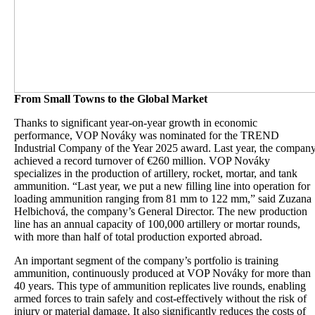
From Small Towns to the Global Market
Thanks to significant year-on-year growth in economic
performance, VOP Nováky was nominated for the TREND
Industrial Company of the Year 2025 award. Last year, the compan
achieved a record turnover of €260 million. VOP Nováky
specializes in the production of artillery, rocket, mortar, and tank
ammunition. “Last year, we put a new filling line into operation for
loading ammunition ranging from 81 mm to 122 mm,” said Zuzana
Helbichová, the company’s General Director. The new production
line has an annual capacity of 100,000 artillery or mortar rounds,
with more than half of total production exported abroad.
An important segment of the company’s portfolio is training
ammunition, continuously produced at VOP Nováky for more than
40 years. This type of ammunition replicates live rounds, enabling
armed forces to train safely and cost-effectively without the risk of
injury or material damage. It also significantly reduces the costs of