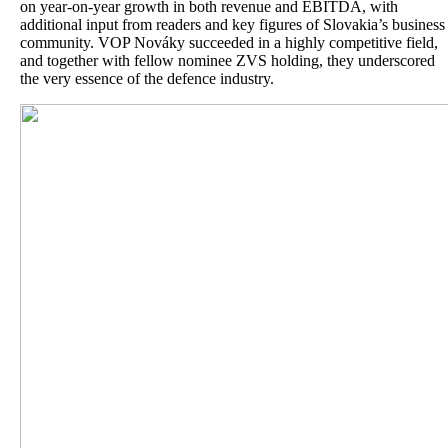
on year-on-year growth in both revenue and EBITDA, with
additional input from readers and key figures of Slovakia’s business
community. VOP Nováky succeeded in a highly competitive field,
and together with fellow nominee ZVS holding, they underscored
the very essence of the defence industry.