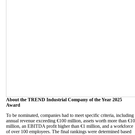
About the TREND Industrial Company of the Year 2025
Award
To be nominated, companies had to meet specific criteria, including
annual revenue exceeding €100 million, assets worth more than €10
million, an EBITDA profit higher than €1 million, and a workforce
of over 100 employees. The final rankings were determined based