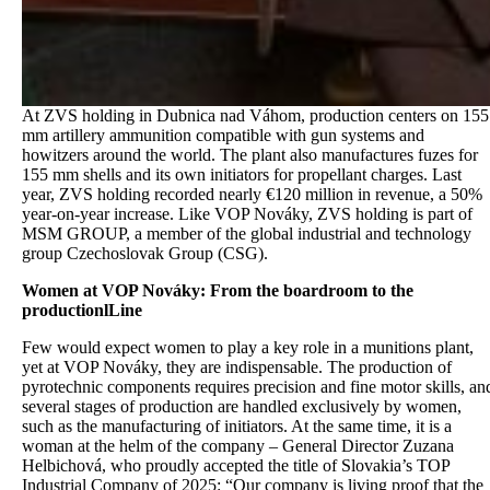
At ZVS holding in Dubnica nad Váhom, production centers on 155
mm artillery ammunition compatible with gun systems and
howitzers around the world. The plant also manufactures fuzes for
155 mm shells and its own initiators for propellant charges. Last
year, ZVS holding recorded nearly €120 million in revenue, a 50%
year-on-year increase. Like VOP Nováky, ZVS holding is part of
MSM GROUP, a member of the global industrial and technology
group Czechoslovak Group (CSG).
Women at VOP Nováky: From the boardroom to the
productionlLine
Few would expect women to play a key role in a munitions plant,
yet at VOP Nováky, they are indispensable. The production of
pyrotechnic components requires precision and fine motor skills, an
several stages of production are handled exclusively by women,
such as the manufacturing of initiators. At the same time, it is a
woman at the helm of the company – General Director Zuzana
Helbichová, who proudly accepted the title of Slovakia’s TOP
Industrial Company of 2025: “Our company is living proof that the