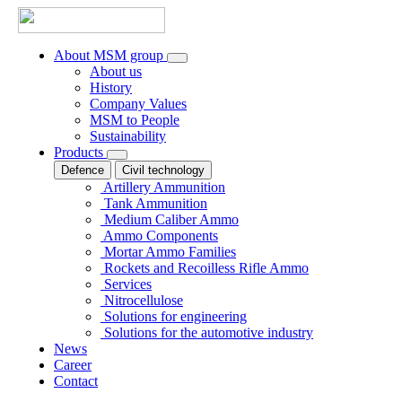
About MSM group
About us
History
Company Values
MSM to People
Sustainability
Products
Defence
Civil technology
Artillery Ammunition
Tank Ammunition
Medium Caliber Ammo
Ammo Components
Mortar Ammo Families
Rockets and Recoilless Rifle Ammo
Services
Nitrocellulose
Solutions for engineering
Solutions for the automotive industry
News
Career
Contact