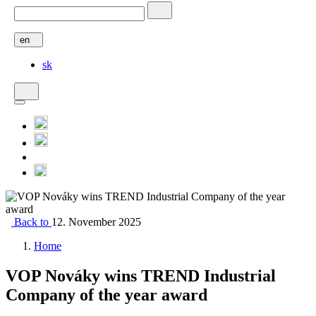
en
sk
Back to
12. November 2025
Home
VOP Nováky wins TREND Industrial
Company of the year award