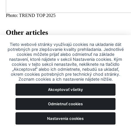
Photo: TREND TOP 2025
Other articles
Tieto webové stránky využívajú cookies na ukladanie dát
25. August 2025
potrebných pre zlepšovanie kvality prehliadania. Jednotlivé
cookies môžete prijať alebo odmietnuť na základe
MSM Walsrode: A new chapter begins
nastavení, ktoré nájdete v sekcii Nastavenia cookies. Kým
cookies v tejto sekcii nenastavíte, nekliknete na tlačidlo
„Akceptovať“ alebo ich odmietnete, nebudú sa ukladať,
22. August 2024
okrem cookies potrebných pre technický chod stránky.
Zoznam cookies a ich nastavenie nájdete nižšie.
After the summer break we will see you again at the
Akceptovať všetky
exhibitions
Odmietnuť cookies
About us
History
Our companies
Nastavenia cookies
Our values
MSM for people