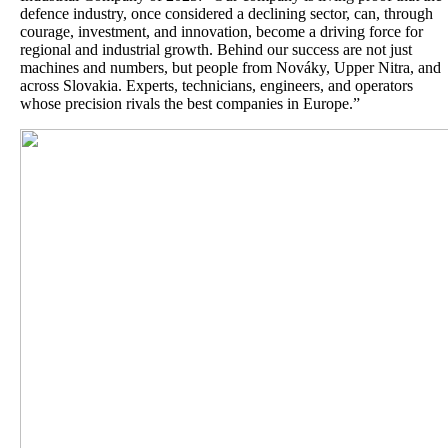
defence industry, once considered a declining sector, can, through
courage, investment, and innovation, become a driving force for
regional and industrial growth. Behind our success are not just
machines and numbers, but people from Nováky, Upper Nitra, and
across Slovakia. Experts, technicians, engineers, and operators
whose precision rivals the best companies in Europe.”