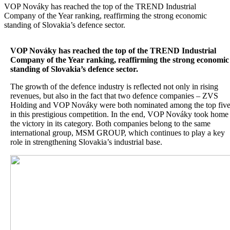
VOP Nováky has reached the top of the TREND Industrial
Company of the Year ranking, reaffirming the strong economic
standing of Slovakia’s defence sector.
VOP Nováky has reached the top of the TREND Industrial
Company of the Year ranking, reaffirming the strong economic
standing of Slovakia’s defence sector.
The growth of the defence industry is reflected not only in rising
revenues, but also in the fact that two defence companies – ZVS
Holding and VOP Nováky were both nominated among the top fiv
in this prestigious competition. In the end, VOP Nováky took home
the victory in its category. Both companies belong to the same
international group, MSM GROUP, which continues to play a key
role in strengthening Slovakia’s industrial base.