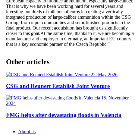
European capacity to produce ammunition, especially large-caliber.
That is why we have been working hard for several years and
investing hundreds of millions of euros in creating a vertically
integrated production of large-caliber ammunition within the CSG
Group, from input commodities and semi-finished products to the
final product. Our recent acquisition has brought us significantly
closer to this goal.At the same time, thanks to it, we are becoming a
manufacturer and employer in Germany, an important EU country
that is a key economic partner of the Czech Republic.”
Other articles
22. May 2026
CSG and Reunert Establish Joint Venture
15. November
2024
FMG helps after devastating floods in Valencia
About us