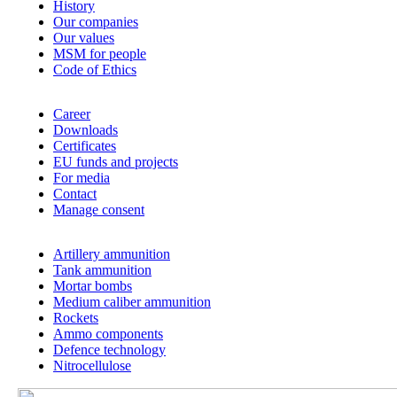
History
Our companies
Our values
MSM for people
Code of Ethics
Career
Downloads
Certificates
EU funds and projects
For media
Contact
Manage consent
Artillery ammunition
Tank ammunition
Mortar bombs
Medium caliber ammunition
Rockets
Ammo components
Defence technology
Nitrocellulose