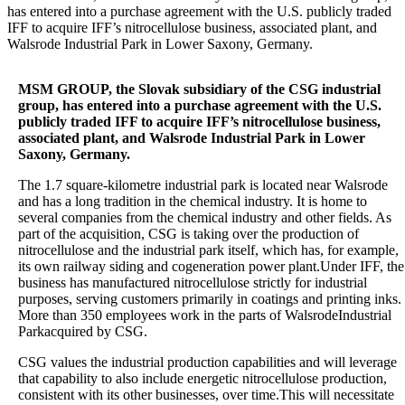
has entered into a purchase agreement with the U.S. publicly traded
IFF to acquire IFF’s nitrocellulose business, associated plant, and
Walsrode Industrial Park in Lower Saxony, Germany.
MSM GROUP, the Slovak subsidiary of the CSG industrial
group, has entered into a purchase agreement with the U.S.
publicly traded IFF to acquire IFF’s nitrocellulose business,
associated plant, and Walsrode Industrial Park in Lower
Saxony, Germany.
The 1.7 square-kilometre industrial park is located near Walsrode
and has a long tradition in the chemical industry. It is home to
several companies from the chemical industry and other fields. As
part of the acquisition, CSG is taking over the production of
nitrocellulose and the industrial park itself, which has, for example,
its own railway siding and cogeneration power plant.Under IFF, the
business has manufactured nitrocellulose strictly for industrial
purposes, serving customers primarily in coatings and printing inks.
More than 350 employees work in the parts of WalsrodeIndustrial
Parkacquired by CSG.
CSG values the industrial production capabilities and will leverage
that capability to also include energetic nitrocellulose production,
consistent with its other businesses, over time.This will necessitate