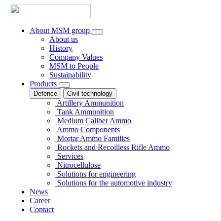
About MSM group
About us
History
Company Values
MSM to People
Sustainability
Products
Defence
Civil technology
Artillery Ammunition
Tank Ammunition
Medium Caliber Ammo
Ammo Components
Mortar Ammo Families
Rockets and Recoilless Rifle Ammo
Services
Nitrocellulose
Solutions for engineering
Solutions for the automotive industry
News
Career
Contact