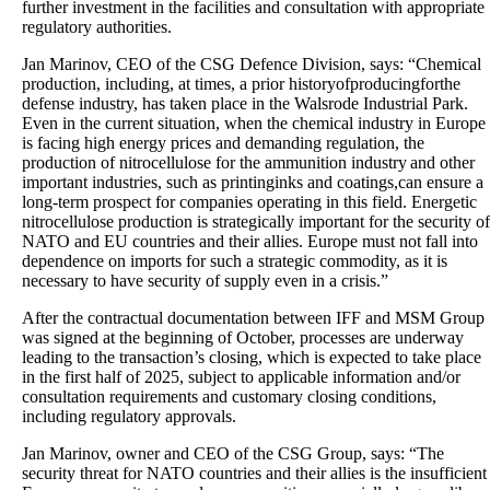
further investment in the facilities and consultation with appropriate
regulatory authorities.
Jan Marinov, CEO of the CSG Defence Division, says: “Chemical
production, including, at times, a prior historyofproducingforthe
defense industry, has taken place in the Walsrode Industrial Park.
Even in the current situation, when the chemical industry in Europe
is facing high energy prices and demanding regulation, the
production of nitrocellulose for the ammunition industry and other
important industries, such as printinginks and coatings,can ensure a
long-term prospect for companies operating in this field. Energetic
nitrocellulose production is strategically important for the security of
NATO and EU countries and their allies. Europe must not fall into
dependence on imports for such a strategic commodity, as it is
necessary to have security of supply even in a crisis.”
After the contractual documentation between IFF and MSM Group
was signed at the beginning of October, processes are underway
leading to the transaction’s closing, which is expected to take place
in the first half of 2025, subject to applicable information and/or
consultation requirements and customary closing conditions,
including regulatory approvals.
Jan Marinov, owner and CEO of the CSG Group, says: “The
security threat for NATO countries and their allies is the insufficient