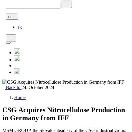
en
sk
Back to
24. October 2024
Home
CSG Acquires Nitrocellulose Production
in Germany from IFF
MSM GROUP, the Slovak subsidiary of the CSG industrial group,