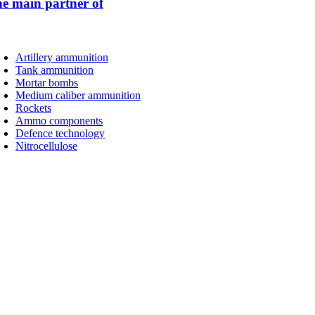
 main partner of
Artillery ammunition
Tank ammunition
Mortar bombs
Medium caliber ammunition
Rockets
Ammo components
Defence technology
Nitrocellulose