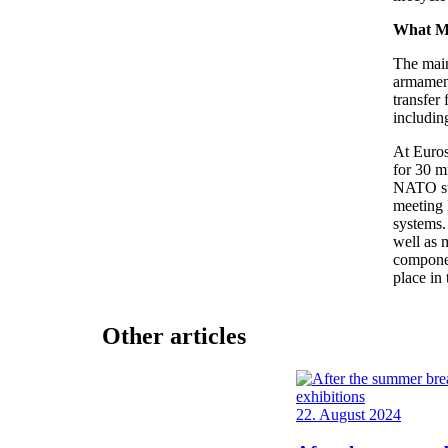
What M
The mai
armament
transfer
includin
At Euros
for 30 m
NATO sta
meeting 
systems. 
well as 
componen
place in 
Other articles
22. August 2024