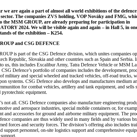
r we are again a part of almost all world exhibitions of the defenc
y sector. The companies ZVS holding, VOP Nováky and FMG, whi
to the MSM GROUP, are already preparing for participation in
ORY 2024. We will be visible again and again – in Hall 5, in one
stands of the exhibition – K254.
ROUP and CSG DEFENCE
UP is part of the CSG Defence division, which unites companies op
zech Republic, Slovakia and other countries such as Spain and Serbia. I
 to us, this includes Excalibur Army, Tatra Defence Vehicle or MSM L
 CSG Defence’s portfolio of companies includes the development, pro
 of military and special wheeled and tracked vehicles, off-road trucks,
pon systems. CSG Defence also develops and manufactures medium an
ammunition for combat vehicles, artillery and tank equipment, and sells 
 pyrotechnic equipment.
’s not all. CSG Defence companies also manufacture engineering produ
motive and aerospace industries, special mobile containers or, for examp
t and accessories for ground and airborne military equipment. The pro
nce companies are thus widely used in many fields and by various br
med forces and security forces. The division’s offering also includes tra
d support personnel, on-site logistics support and comprehensive equi
 support.