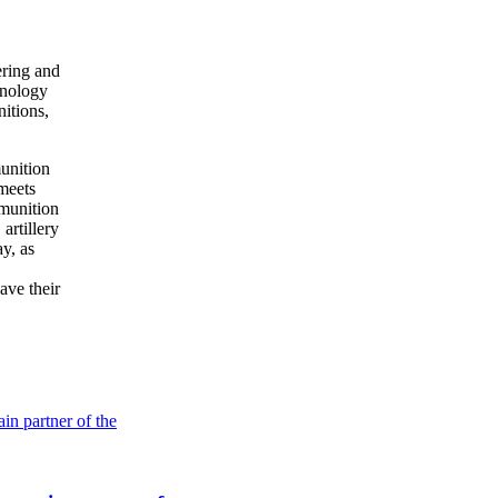
ring and
hnology
nitions,
munition
meets
munition
rtillery
ay, as
ave their